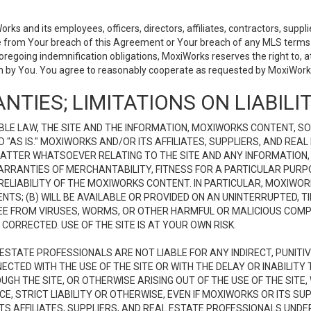
 and its employees, officers, directors, affiliates, contractors, supplier
se from Your breach of this Agreement or Your breach of any MLS terms o
 foregoing indemnification obligations, MoxiWorks reserves the right to,
on by You. You agree to reasonably cooperate as requested by MoxiWorks
NTIES; LIMITATIONS ON LIABILI
LE LAW, THE SITE AND THE INFORMATION, MOXIWORKS CONTENT, SO
D "AS IS." MOXIWORKS AND/OR ITS AFFILIATES, SUPPLIERS, AND R
 MATTER WHATSOEVER RELATING TO THE SITE AND ANY INFORMATION
 WARRANTIES OF MERCHANTABILITY, FITNESS FOR A PARTICULAR PURP
ELIABILITY OF THE MOXIWORKS CONTENT. IN PARTICULAR, MOXIWO
S; (B) WILL BE AVAILABLE OR PROVIDED ON AN UNINTERRUPTED, TIME
E FREE FROM VIRUSES, WORMS, OR OTHER HARMFUL OR MALICIOUS C
CORRECTED. USE OF THE SITE IS AT YOUR OWN RISK.
L ESTATE PROFESSIONALS ARE NOT LIABLE FOR ANY INDIRECT, PUNITI
ECTED WITH THE USE OF THE SITE OR WITH THE DELAY OR INABILITY 
H THE SITE, OR OTHERWISE ARISING OUT OF THE USE OF THE SITE, 
, STRICT LIABILITY OR OTHERWISE, EVEN IF MOXIWORKS OR ITS SUP
TS AFFILIATES, SUPPLIERS, AND REAL ESTATE PROFESSIONALS UNDE