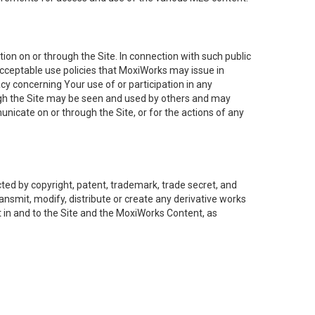
on on or through the Site. In connection with such public
acceptable use policies that MoxiWorks may issue in
cy concerning Your use of or participation in any
ough the Site may be seen and used by others and may
nicate on or through the Site, or for the actions of any
ed by copyright, patent, trademark, trade secret, and
ransmit, modify, distribute or create any derivative works
est in and to the Site and the MoxiWorks Content, as