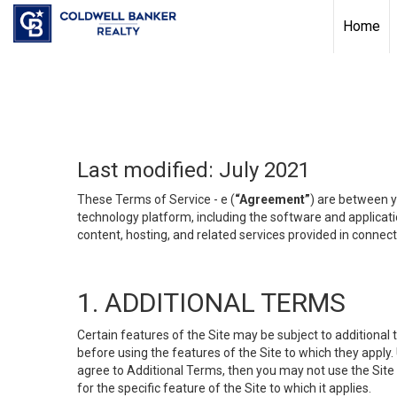
Home
Last modified: July 2021
These Terms of Service - e (
“Agreement”
) are between y
technology platform, including the software and applicati
content, hosting, and related services provided in connecti
1. ADDITIONAL TERMS
Certain features of the Site may be subject to additional 
before using the features of the Site to which they apply.
agree to Additional Terms, then you may not use the Site t
for the specific feature of the Site to which it applies.