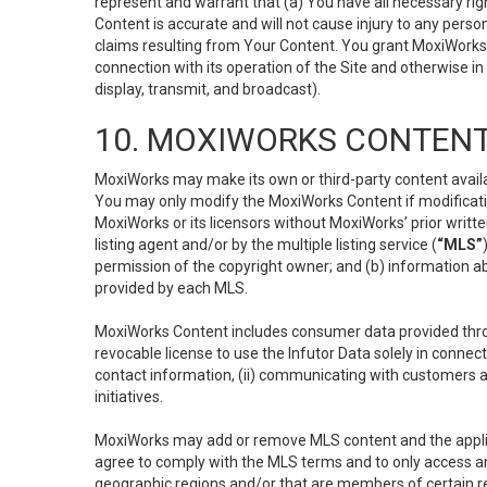
represent and warrant that (a) You have all necessary right
Content is accurate and will not cause injury to any person;
claims resulting from Your Content. You grant MoxiWorks a
connection with its operation of the Site and otherwise in
display, transmit, and broadcast).
10. MOXIWORKS CONTENT
MoxiWorks may make its own or third-party content availab
You may only modify the MoxiWorks Content if modificatio
MoxiWorks or its licensors without MoxiWorks’ prior writt
listing agent and/or by the multiple listing service (
“MLS”
permission of the copyright owner; and (b) information abo
provided by each MLS.
MoxiWorks Content includes consumer data provided throu
revocable license to use the Infutor Data solely in connect
contact information, (ii) communicating with customers a
initiatives.
MoxiWorks may add or remove MLS content and the applicab
agree to comply with the MLS terms and to only access an
geographic regions and/or that are members of certain re