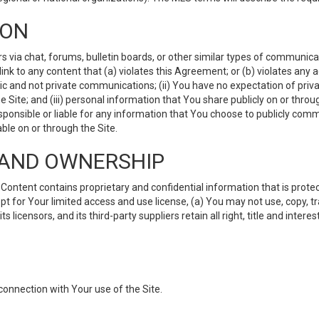
ION
ia chat, forums, bulletin boards, or other similar types of communicati
nk to any content that (a) violates this Agreement; or (b) violates any 
lic and not private communications; (ii) You have no expectation of priva
Site; and (iii) personal information that You share publicly on or thr
ponsible or liable for any information that You choose to publicly commu
le on or through the Site.
S AND OWNERSHIP
ntent contains proprietary and confidential information that is protect
ept for Your limited access and use license, (a) You may not use, copy, t
 licensors, and its third-party suppliers retain all right, title and inter
connection with Your use of the Site.