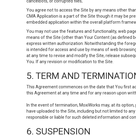
cancelbots, or corrupted files;
You agree not to access the Site by any means other than
CMA Application is a part of the Site though it may be pr
embedded application within the overall platform framew
You may not use the features and functionality, web pages
means of the Site (other than Your Content (as defined b
express written authorization. Notwithstanding the fore
is intended for access and use by means of web browsing
at any time to revise and modify the Site, release subseque
You. If any revision or modification to the Site.
5. TERM AND TERMINATIO
This Agreement commences on the date that You first acce
this Agreement at any time and for any reason upon writte
In the event of termination, MoxiWorks may, at its option
have uploaded to the Site, including but not limited to 
responsible or liable for such deleted information and con
6. SUSPENSION