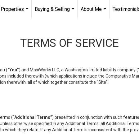
Properties
Buying & Selling
About Me
Testimonial
...
...
...
TERMS OF SERVICE
ou (
“You”
) and MoxiWorks LLC, a Washington limited liability company (
ons included therewith (which applications include the Comparative Mar
on therewith, all of which together constitute the “Site”.
terms (
“Additional Terms”
) presented in conjunction with such featur
 Unless otherwise specified in any Additional Terms, all Additional Term
o which they relate. If any Additional Term is inconsistent with the prov