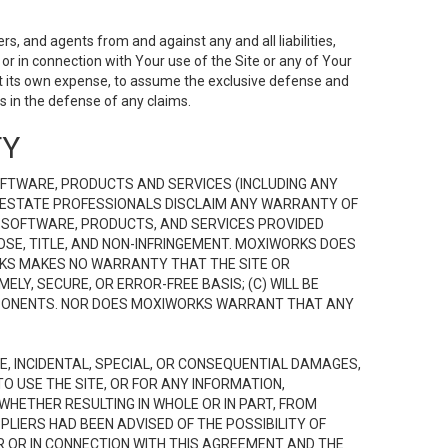
s, and agents from and against any and all liabilities,
r in connection with Your use of the Site or any of Your
 at its own expense, to assume the exclusive defense and
 in the defense of any claims.
TY
FTWARE, PRODUCTS AND SERVICES (INCLUDING ANY
EAL ESTATE PROFESSIONALS DISCLAIM ANY WARRANTY OF
, SOFTWARE, PRODUCTS, AND SERVICES PROVIDED
OSE, TITLE, AND NON-INFRINGEMENT. MOXIWORKS DOES
RKS MAKES NO WARRANTY THAT THE SITE OR
LY, SECURE, OR ERROR-FREE BASIS; (C) WILL BE
OMPONENTS. NOR DOES MOXIWORKS WARRANT THAT ANY
VE, INCIDENTAL, SPECIAL, OR CONSEQUENTIAL DAMAGES,
TO USE THE SITE, OR FOR ANY INFORMATION,
WHETHER RESULTING IN WHOLE OR IN PART, FROM
PLIERS HAD BEEN ADVISED OF THE POSSIBILITY OF
R OR IN CONNECTION WITH THIS AGREEMENT AND THE