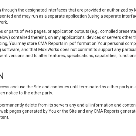
 through the designated interfaces that are provided or authorized by M
esented and may run as a separate application (using a separate interf
ork.
 or parts of web pages, or application outputs (e.g., compiled presentat
elow) contained therein), on any applications, devices or servers other
going, You may store CMA Reports in .pdf format on Your personal comp
 software, and that MoxiWorks does not commit to support any particu
nt versions and to alter features, specifications, capabilities, functions
N
ss and use the Site and continues until terminated by either party in 
n notice to the other party.
, permanently delete from its servers any and all information and conten
any web pages generated by You or the Site and any CMA Reports generat
tent.