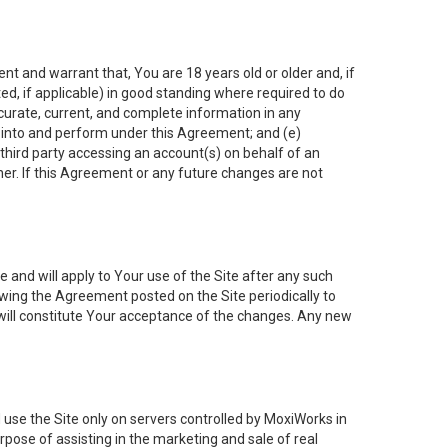
nt and warrant that, You are 18 years old or older and, if
ated, if applicable) in good standing where required to do
ccurate, current, and complete information in any
r into and perform under this Agreement; and (e)
 third party accessing an account(s) on behalf of an
ner. If this Agreement or any future changes are not
 and will apply to Your use of the Site after any such
ing the Agreement posted on the Site periodically to
will constitute Your acceptance of the changes. Any new
 use the Site only on servers controlled by MoxiWorks in
rpose of assisting in the marketing and sale of real