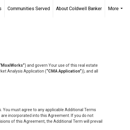
s
Communities Served
About Coldwell Banker
More
...
“MoxiWorks”
) and govern Your use of this real estate
ket Analysis Application (
“CMA Application”
)), and all
es. You must agree to any applicable Additional Terms
s are incorporated into this Agreement. If you do not
isions of this Agreement, the Additional Term will prevail