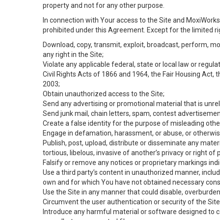
property and not for any other purpose.
In connection with Your access to the Site and MoxiWorks 
prohibited under this Agreement. Except for the limited rig
Download, copy, transmit, exploit, broadcast, perform, modif
any right in the Site;
Violate any applicable federal, state or local law or regul
Civil Rights Acts of 1866 and 1964, the Fair Housing Act, 
2003;
Obtain unauthorized access to the Site;
Send any advertising or promotional material that is unrel
Send junk mail, chain letters, spam, contest advertisemen
Create a false identity for the purpose of misleading ot
Engage in defamation, harassment, or abuse, or otherwise v
Publish, post, upload, distribute or disseminate any mater
tortious, libelous, invasive of another’s privacy or right of p
Falsify or remove any notices or proprietary markings ind
Use a third party’s content in unauthorized manner, includ
own and for which You have not obtained necessary cons
Use the Site in any manner that could disable, overburden,
Circumvent the user authentication or security of the Site
Introduce any harmful material or software designed to ca