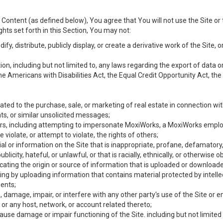
Content (as defined below), You agree that You will not use the Site or 
hts set forth in this Section, You may not:
y, distribute, publicly display, or create a derivative work of the Site, or
ation, including but not limited to, any laws regarding the export of data
the Americans with Disabilities Act, the Equal Credit Opportunity Act, t
ated to the purchase, sale, or marketing of real estate in connection wit
ts, or similar unsolicited messages;
hers, including attempting to impersonate MoxiWorks, a MoxiWorks emplo
iolate, or attempt to violate, the rights of others;
ial or information on the Site that is inappropriate, profane, defamatory
ublicity, hateful, or unlawful, or that is racially, ethnically, or otherwise 
icating the origin or source of information that is uploaded or download
ing by uploading information that contains material protected by intellec
ents;
 damage, impair, or interfere with any other party's use of the Site or 
 or any host, network, or account related thereto;
use damage or impair functioning of the Site. including but not limited 