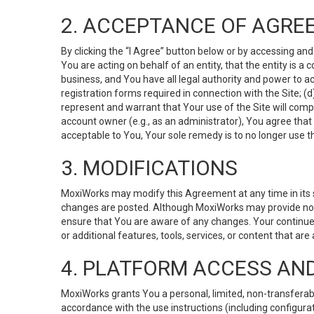
2. ACCEPTANCE OF AGRE
By clicking the “I Agree” button below or by accessing and
You are acting on behalf of an entity, that the entity is a
business, and You have all legal authority and power to ac
registration forms required in connection with the Site; 
represent and warrant that Your use of the Site will compl
account owner (e.g., as an administrator), You agree that
acceptable to You, Your sole remedy is to no longer use th
3. MODIFICATIONS
MoxiWorks may modify this Agreement at any time in its so
changes are posted. Although MoxiWorks may provide noti
ensure that You are aware of any changes. Your continue
or additional features, tools, services, or content that are
4. PLATFORM ACCESS AN
MoxiWorks grants You a personal, limited, non-transferabl
accordance with the use instructions (including configurat