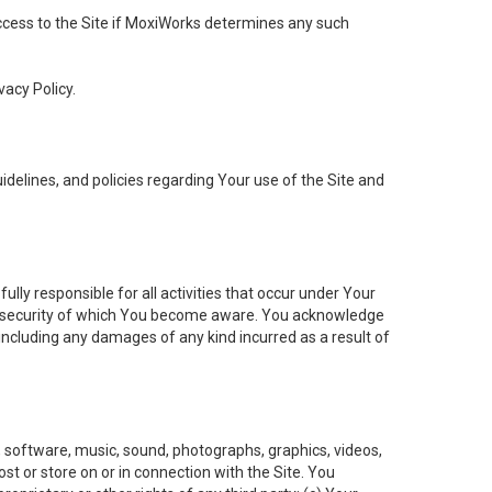
 access to the Site if MoxiWorks determines any such
vacy Policy.
elines, and policies regarding Your use of the Site and
ly responsible for all activities that occur under Your
of security of which You become aware. You acknowledge
including any damages of any kind incurred as a result of
t, software, music, sound, photographs, graphics, videos,
ost or store on or in connection with the Site. You