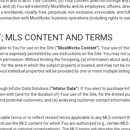
s in and to all of Your Content; (b) Your Content does not infringe any pr
 and (d) You will indemnify MoxiWorks and its employees, officers, directo
 worldwide, royalty-free, perpetual, non-exclusive, irrevocable, and ful
 connection with MoxiWorks’ business operations (including rights to use
; MLS CONTENT AND TERMS
le to You for use on the Site (
“MoxiWorks Content”
). Your use of th
n is expressly permitted by use instructions on the Site. You may not 
en permission. Without limiting the foregoing, (a) information about and
) for the area in which the subject property is located, and may not be 
ut individual properties will be provided by one or more multiple listin
gh Infutor Data Solutions (
“Infutor Data”
). If You elect to purchase I
ion with (and for the duration of) Your use of the Site, for the limited 
nd potential customers, and (iii) analyzing customer contact informatio
le terms or to reflect revised terms applicable to any MLS content tha
d use the MLS content for which You are authorized (e.g., certain MLS c
gional or national organizations). The MLS terms will describe the req