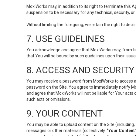
MoxiWorks may, in addition to its right to terminate this
suspension to be necessary for any technical, security, or
Without limiting the foregoing, we retain the right to decl
7. USE GUIDELINES
You acknowledge and agree that MoxiWorks may, from time 
that You will be bound by such guidelines upon their issu
8. ACCESS AND SECURITY
You may receive a password from MoxiWorks to access and u
password on the Site. You agree to immediately notify M
and agree that MoxiWorks will not be liable for Your acts
such acts or omissions.
9. YOUR CONTENT
You may be able to upload content on the Site (including, 
messages or other materials (collectively,
“Your Content