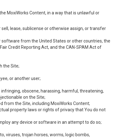
the MoxiWorks Content, in a way that is unlawful or
 sell, lease, sublicense or otherwise assign, or transfer
 or software from the United States or other countries, the
he Fair Credit Reporting Act, and the CAN-SPAM Act of
h the Site;
yee, or another user;
, infringing, obscene, harassing, harmful, threatening,
objectionable on the Site;
ed from the Site, including MoxiWorks Content;
tual property laws or rights of privacy that You do not
employ any device or software in an attempt to do so;
to, viruses, trojan horses, worms, logic bombs,