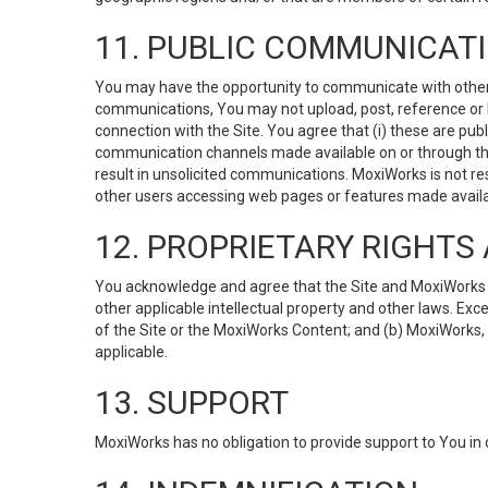
11. PUBLIC COMMUNICAT
You may have the opportunity to communicate with others v
communications, You may not upload, post, reference or li
connection with the Site. You agree that (i) these are pub
communication channels made available on or through the 
result in unsolicited communications. MoxiWorks is not res
other users accessing web pages or features made availab
12. PROPRIETARY RIGHT
You acknowledge and agree that the Site and MoxiWorks Co
other applicable intellectual property and other laws. Exc
of the Site or the MoxiWorks Content; and (b) MoxiWorks, its
applicable.
13. SUPPORT
MoxiWorks has no obligation to provide support to You in 