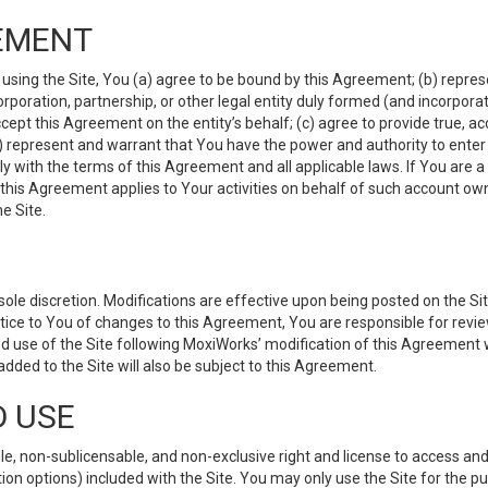
EMENT
 using the Site, You (a) agree to be bound by this Agreement; (b) represe
 corporation, partnership, or other legal entity duly formed (and incorpor
cept this Agreement on the entity’s behalf; (c) agree to provide true, a
(d) represent and warrant that You have the power and authority to ente
y with the terms of this Agreement and all applicable laws. If You are a
 this Agreement applies to Your activities on behalf of such account ow
e Site.
le discretion. Modifications are effective upon being posted on the Site
ce to You of changes to this Agreement, You are responsible for review
d use of the Site following MoxiWorks’ modification of this Agreement 
 added to the Site will also be subject to this Agreement.
D USE
e, non-sublicensable, and non-exclusive right and license to access and
ion options) included with the Site. You may only use the Site for the pu