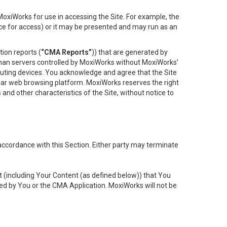
oxiWorks for use in accessing the Site. For example, the
ace for access) or it may be presented and may run as an
ion reports (
“CMA Reports”
)) that are generated by
 than servers controlled by MoxiWorks without MoxiWorks’
uting devices. You acknowledge and agree that the Site
lar web browsing platform. MoxiWorks reserves the right
 and other characteristics of the Site, without notice to
accordance with this Section. Either party may terminate
t (including Your Content (as defined below)) that You
ed by You or the CMA Application. MoxiWorks will not be