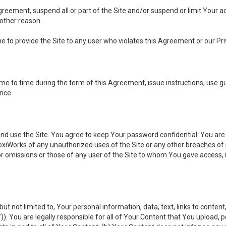
 Agreement, suspend all or part of the Site and/or suspend or limit Your
 other reason.
ine to provide the Site to any user who violates this Agreement or our Pri
to time during the term of this Agreement, issue instructions, use guid
ance.
se the Site. You agree to keep Your password confidential. You are ful
oxiWorks of any unauthorized uses of the Site or any other breaches 
 or omissions or those of any user of the Site to whom You gave access, 
but not limited to, Your personal information, data, text, links to conten
”
)). You are legally responsible for all of Your Content that You upload, p