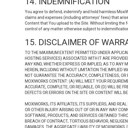
14. INDEMNIFICATION
You agree to defend, indemnify and hold harmless MoxiWorks
claims and expenses (including attorneys’ fees) that ari
Content that You upload to the Site. Without limiting the
control of any matter otherwise subject to indemnificati
15. DISCLAIMER OF WARRA
TO THE MAXIMUM EXTENT PERMITTED UNDER APPLICAB
HOSTING SERVICES) ASSOCIATED WITH IT ARE PROVIDE
ANY KIND, WHETHER EXPRESS OR IMPLIED, AS TO ANY
HEREIN, INCLUDING WITHOUT LIMITATION THE IMPLIED
NOT GUARANTEE THE ACCURACY, COMPLETENESS, OR R
MOXIWORKS CONTENT: (A) WILL MEET YOUR REQUIREMENT
ACCURATE, COMPLETE, OR RELIABLE, OR (D) WILL B
DEFECTS OR ERRORS ON THE SITE OR CONTENT WILL BE 
MOXIWORKS, ITS AFFILIATES, ITS SUPPLIERS, AND REA
OR OTHER INJURY ARISING OUT OF OR IN ANY WAY CONN
SOFTWARE, PRODUCTS, AND SERVICES OBTAINED THROUG
BREACH OF CONTRACT, TORTIOUS BEHAVIOR, NEGLIGENCE
DAMAGES. THE AGGREGATE LIABILITY OF MOXIWORKS, I