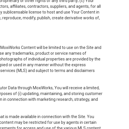
oprietary or other rights of any third party; (c) Your
rs, affiliates, contractors, suppliers, and agents, for all
ly sublicensable license to host and use Your Content in
, reproduce, modify, publish, create derivative works of,
e MoxiWorks Content will be limited to use on the Site and
use any trademarks, product or service names of
 photographs of individual properties are provided by the
copied or used in any manner without the express
g services (MLS) and subject to terms and disclaimers
nfutor Data through MoxiWorks, You will receive a limited,
purposes of (i) updating, maintaining, and storing customer
n in connection with marketing research, strategy, and
t is made available in connection with the Site. You
ontent may be restricted for use by agents in certain
uirements for access and use of the various MLS content.