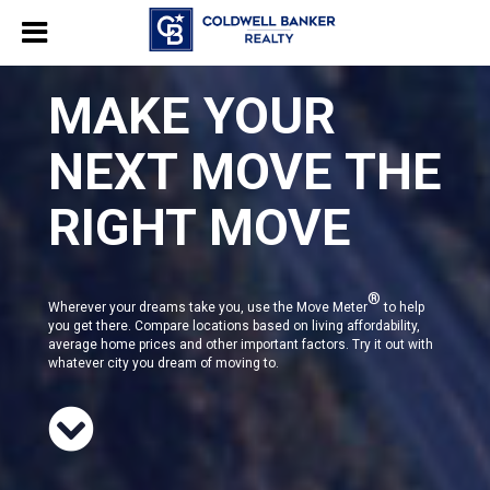
MAKE YOUR
NEXT MOVE THE
RIGHT MOVE
®
Wherever your dreams take you, use the Move Meter
to help
you get there. Compare locations based on living affordability,
average home prices and other important factors. Try it out with
whatever city you dream of moving to.