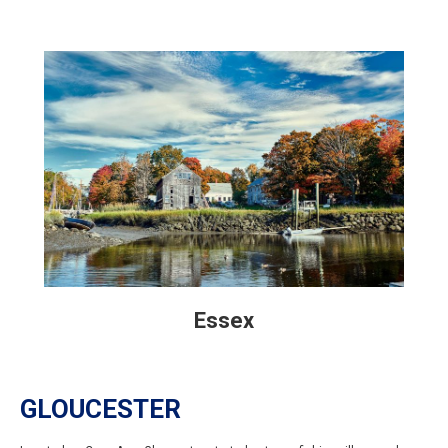
Essex
GLOUCESTER