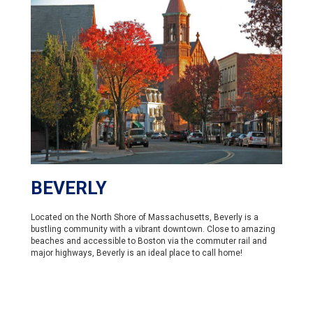
BEVERLY
Located on the North Shore of Massachusetts, Beverly is a
bustling community with a vibrant downtown. Close to amazing
beaches and accessible to Boston via the commuter rail and
major highways, Beverly is an ideal place to call home!