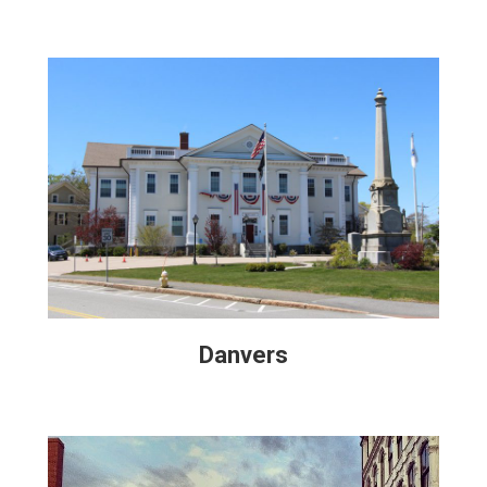
Danvers