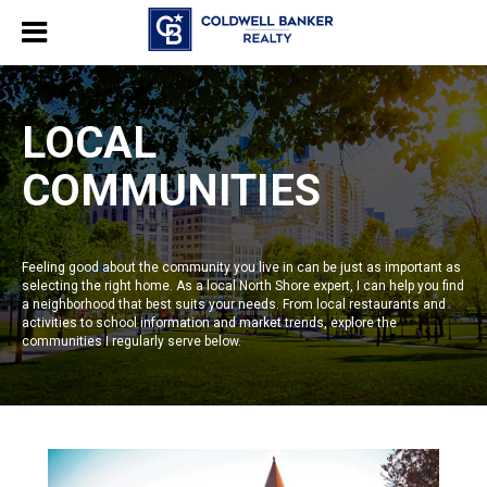
LOCAL
COMMUNITIES
Feeling good about the community you live in can be just as important as
selecting the right home. As a local North Shore expert, I can help you find
a neighborhood that best suits your needs. From local restaurants and
activities to school information and market trends, explore the
communities I regularly serve below.