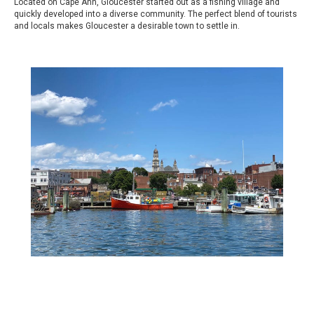
Located on Cape Ann, Gloucester started out as a fishing village and
quickly developed into a diverse community. The perfect blend of tourists
and locals makes Gloucester a desirable town to settle in.