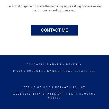
Let’s work together to make the home buying or selling process easier
and more rewarding than ever.
CONTACT ME
COLDWELL BANKER
- BEVERLY
© 2026 COLDWELL BANKER REAL ESTATE LLC
TERMS OF USE
|
PRIVACY POLICY
ACCESSIBILITY STATEMENT
|
FAIR HOUSING
NOTICE