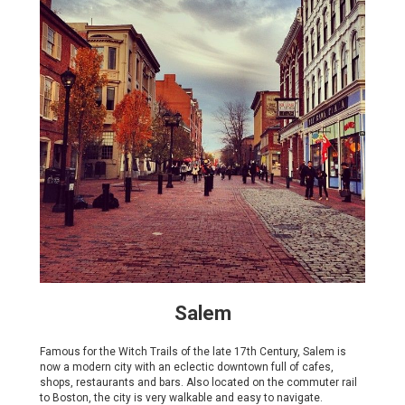
Salem
Famous for the Witch Trails of the late 17th Century, Salem is
now a modern city with an eclectic downtown full of cafes,
shops, restaurants and bars. Also located on the commuter rail
to Boston, the city is very walkable and easy to navigate.