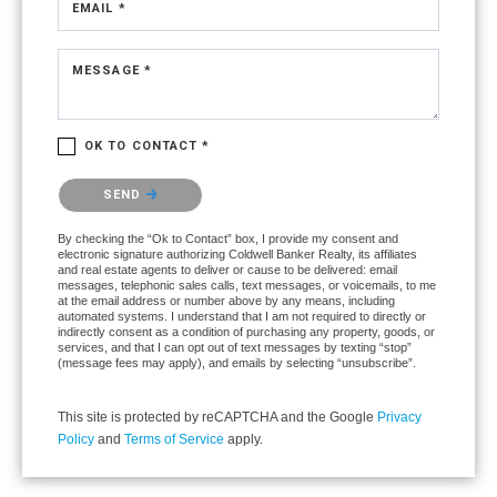
EMAIL *
MESSAGE *
OK TO CONTACT *
Please confirm that you are not a robot.
SEND
By checking the “Ok to Contact” box, I provide my consent and
electronic signature authorizing Coldwell Banker Realty, its affiliates
and real estate agents to deliver or cause to be delivered: email
messages, telephonic sales calls, text messages, or voicemails, to me
at the email address or number above by any means, including
automated systems. I understand that I am not required to directly or
indirectly consent as a condition of purchasing any property, goods, or
services, and that I can opt out of text messages by texting “stop”
(message fees may apply), and emails by selecting “unsubscribe”.
This site is protected by reCAPTCHA and the Google
Privacy
Policy
and
Terms of Service
apply.