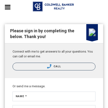
Please sign in by completing the
below. Thank you!
Connect with me to get answers to all your questions. You
can call or email me.
CALL
Or send me a message.
NAME *