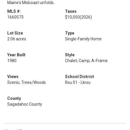
Maine's Midcoast unfolds.
MLS #:
Taxes
1660573
$10,050
(2026)
Lot Size
Type
2.06 acres
Single-Family Home
Year Built
Style
1980
Chalet, Camp, A-Frame
Views
School District
Scenic, Trees/Woods
Rsu 01 - Lkrsu
County
Sagadahoc County