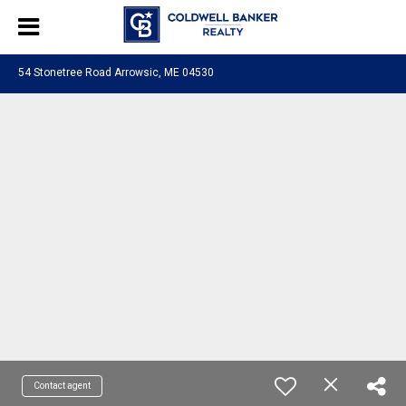
54 Stonetree Road Arrowsic, ME 04530
Contact agent