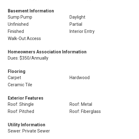
Basement Information
Sump Pump
Daylight
Unfinished
Partial
Finished
Interior Entry
Walk-Out Access
Homeowners Association Information
Dues: $350/Annually
Flooring
Carpet
Hardwood
Ceramic Tile
Exterior Features
Roof: Shingle
Roof: Metal
Roof: Pitched
Roof: Fiberglass
Utility Information
Sewer: Private Sewer