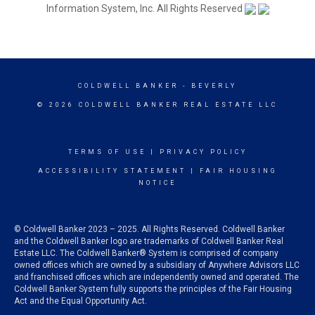
Information System, Inc. All Rights Reserved
COLDWELL BANKER
- BEVERLY
© 2026 COLDWELL BANKER REAL ESTATE LLC
TERMS OF USE
|
PRIVACY POLICY
ACCESSIBILITY STATEMENT
|
FAIR HOUSING
NOTICE
© Coldwell Banker 2023 – 2025. All Rights Reserved. Coldwell Banker
and the Coldwell Banker logo are trademarks of Coldwell Banker Real
Estate LLC. The Coldwell Banker® System is comprised of company
owned offices which are owned by a subsidiary of Anywhere Advisors LLC
and franchised offices which are independently owned and operated. The
Coldwell Banker System fully supports the principles of the Fair Housing
Act and the Equal Opportunity Act.