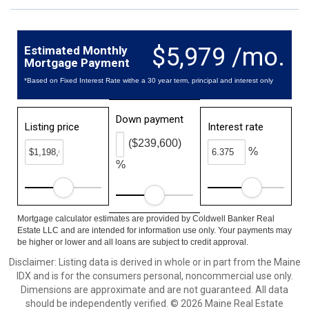
$5,979 /mo.
Estimated Monthly
Mortgage Payment
*Based on Fixed Interest Rate withe a 30 year term, principal and interest only
Down payment
Listing price
Interest rate
($239,600)
%
%
Mortgage calculator estimates are provided by Coldwell Banker Real
Estate LLC and are intended for information use only. Your payments may
be higher or lower and all loans are subject to credit approval.
Disclaimer: Listing data is derived in whole or in part from the Maine
IDX and is for the consumers personal, noncommercial use only.
Dimensions are approximate and are not guaranteed. All data
should be independently verified. © 2026 Maine Real Estate