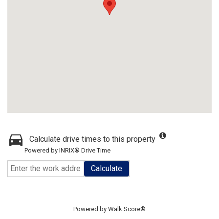
Calculate drive times to this property
Powered by INRIX® Drive Time
Calculate
Powered by
Walk Score®