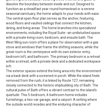
dissolve the boundary between inside and out. Designed to
function as a steadfast year-round homestead or a serene
seasonal sanctuary, the home adapts to your needs with ease.
The central open floor plan serves as the anchor, featuring
wood floors and vaulted ceilings that connect the kitchen,
dining, and living areas. The home branches into specialized
environments, including the Royal Suite--an undisturbed space
with a private living room, bedroom, and ensuite bath. The
West Wing sun room offers a place for observation with a gas
stove and windows that frame the shifting seasons, while the
great room is the centerpiece with its own exterior entry,
bedroom loft, and bathroom. The primary bedroom is a retreat
within a retreat, with a private deck and a dedicated workspace
loft.
The exterior spaces extend the living area into the environment
via a back deck with a screened-in porch. While the island feels
removed from the rush, it is linked by Route 127, remaining
closely connected to the historic shipbuilding city of Bath. The
cultural pulse of Bath offers a vibrant contrast to the island's
quietude. This 5-bedroom, 4-bathroom home includes
furnishings, a two-car garage, and a carport. A setting where
the outside world recedes and the enduring character of