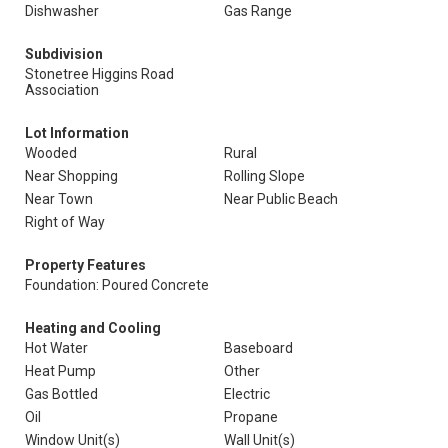
Dishwasher
Gas Range
Subdivision
Stonetree Higgins Road
Association
Lot Information
Wooded
Rural
Near Shopping
Rolling Slope
Near Town
Near Public Beach
Right of Way
Property Features
Foundation: Poured Concrete
Heating and Cooling
Hot Water
Baseboard
Heat Pump
Other
Gas Bottled
Electric
Oil
Propane
Window Unit(s)
Wall Unit(s)