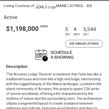
Listing Courtesy of:
MAINE LISTINGS - IDX
Active
(USD)
$1,198,000
5
4
5,544
BED
BATH
SQFT
SEE SIMILAR LISTINGS
Description
'The Arrowsic Lodge' Discover a residence that feels less like a
traditional house and more like a high-end lodge, harmonizing
with the rugged beauty of the Maine landscape. Located in the
island community of Arrowsic, this property spans 2.06 acres
of serene woodlands, offering a life characterized by the
rhythms of nature and the surrounding rivers. The architecture
utilizes a segmented layout to create a balance between
gathering and solitude, featuring wood finishes and glass to