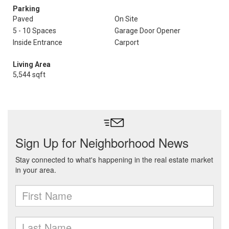
Parking
Paved
On Site
5 - 10 Spaces
Garage Door Opener
Inside Entrance
Carport
Living Area
5,544 sqft