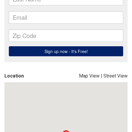
Location
Map View
|
Street View