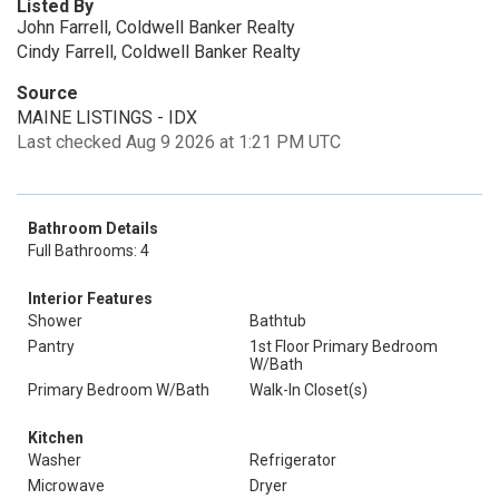
Listed By
John Farrell, Coldwell Banker Realty
Cindy Farrell, Coldwell Banker Realty
Source
MAINE LISTINGS - IDX
Last checked Aug 9 2026 at 1:21 PM UTC
Bathroom Details
Full Bathrooms: 4
Interior Features
Shower
Bathtub
Pantry
1st Floor Primary Bedroom
W/Bath
Primary Bedroom W/Bath
Walk-In Closet(s)
Kitchen
Washer
Refrigerator
Microwave
Dryer