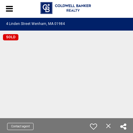
4 Linden Street Wenham, MA 01984
SOLD
Contact agent