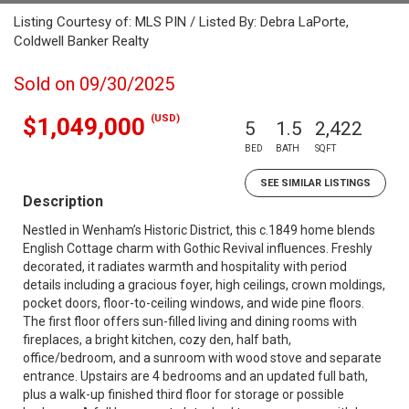
Listing Courtesy of: MLS PIN / Listed By: Debra LaPorte,
Coldwell Banker Realty
Sold on 09/30/2025
(USD)
$1,049,000
5
1.5
2,422
BED
BATH
SQFT
SEE SIMILAR LISTINGS
Description
Nestled in Wenham’s Historic District, this c.1849 home blends
English Cottage charm with Gothic Revival influences. Freshly
decorated, it radiates warmth and hospitality with period
details including a gracious foyer, high ceilings, crown moldings,
pocket doors, floor-to-ceiling windows, and wide pine floors.
The first floor offers sun-filled living and dining rooms with
fireplaces, a bright kitchen, cozy den, half bath,
office/bedroom, and a sunroom with wood stove and separate
entrance. Upstairs are 4 bedrooms and an updated full bath,
plus a walk-up finished third floor for storage or possible