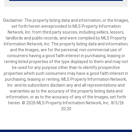
Disclaimer: The property listing data and information, or the Images,
set forth herein wereprovided to MLS Property Information
Network, Inc. from third party sources, including sellers, lessors,
landlords and public records, and were compiled by MLS Property
Information Network, Inc. The property listing data and information,
and the Images, are for the personal, non commercial use of
consumers having a good faith interest in purchasing, leasing or
renting listed properties of the type displayed to them and may not
be used for any purpose other than to identify prospective
properties which such consumers may have a good faith interest in
purchasing, leasing or renting. MLS Property Information Network,
Inc. and its subscribers disclaim any and all representations and
warranties as to the accuracy of the property listing data and
information, or as to the accuracy of any of the Images, set forth
herein. © 2026 MLS Property Information Network, Inc.. 8/5/26
20:20