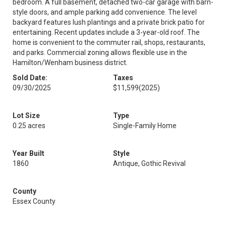
bedroom. A full basement, detached two-car garage with barn-
style doors, and ample parking add convenience. The level
backyard features lush plantings and a private brick patio for
entertaining. Recent updates include a 3-year-old roof. The
home is convenient to the commuter rail, shops, restaurants,
and parks. Commercial zoning allows flexible use in the
Hamilton/Wenham business district.
Sold Date:
Taxes
09/30/2025
$11,599
(2025)
Lot Size
Type
0.25 acres
Single-Family Home
Year Built
Style
1860
Antique, Gothic Revival
County
Essex County