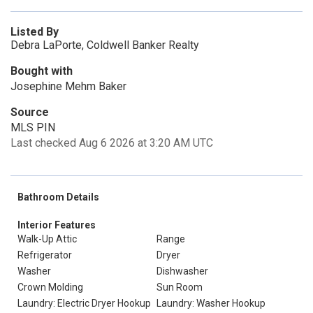
Listed By
Debra LaPorte, Coldwell Banker Realty
Bought with
Josephine Mehm Baker
Source
MLS PIN
Last checked Aug 6 2026 at 3:20 AM UTC
Bathroom Details
Interior Features
Walk-Up Attic
Range
Refrigerator
Dryer
Washer
Dishwasher
Crown Molding
Sun Room
Laundry: Electric Dryer Hookup
Laundry: Washer Hookup