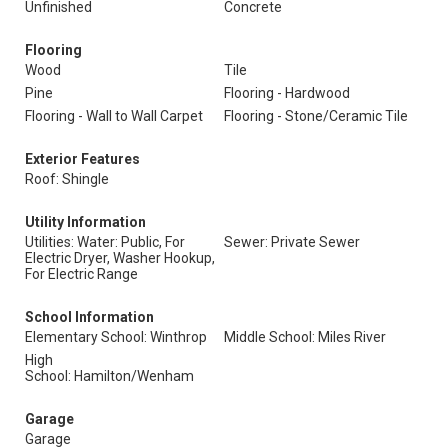
Unfinished
Concrete
Flooring
Wood
Tile
Pine
Flooring - Hardwood
Flooring - Wall to Wall Carpet
Flooring - Stone/Ceramic Tile
Exterior Features
Roof: Shingle
Utility Information
Utilities: Water: Public, For
Sewer: Private Sewer
Electric Dryer, Washer Hookup,
For Electric Range
School Information
Elementary School: Winthrop
Middle School: Miles River
High
School: Hamilton/Wenham
Garage
Garage