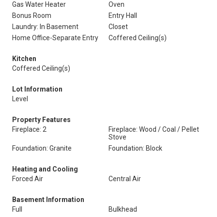
Gas Water Heater
Oven
Bonus Room
Entry Hall
Laundry: In Basement
Closet
Home Office-Separate Entry
Coffered Ceiling(s)
Kitchen
Coffered Ceiling(s)
Lot Information
Level
Property Features
Fireplace: 2
Fireplace: Wood / Coal / Pellet
Stove
Foundation: Granite
Foundation: Block
Heating and Cooling
Forced Air
Central Air
Basement Information
Full
Bulkhead