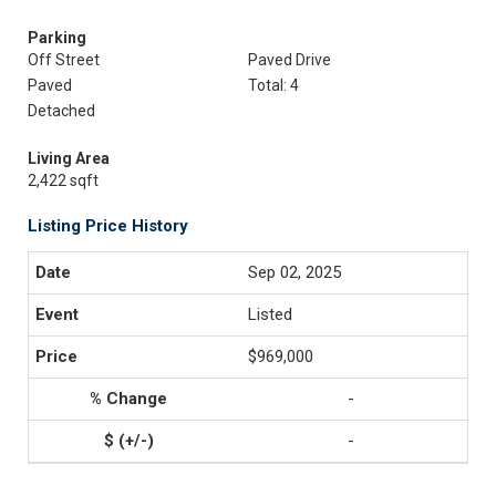
Parking
Off Street
Paved Drive
Paved
Total: 4
Detached
Living Area
2,422 sqft
Listing Price History
Sep 02, 2025
Listed
$969,000
-
-