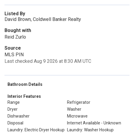
Listed By
David Brown, Coldwell Banker Realty
Bought with
Reid Zurlo
Source
MLS PIN
Last checked Aug 9 2026 at 8:30 AM UTC
Bathroom Details
Interior Features
Range
Refrigerator
Dryer
Washer
Dishwasher
Microwave
Disposal
Internet Available - Unknown
Laundry: Electric Dryer Hookup
Laundry: Washer Hookup