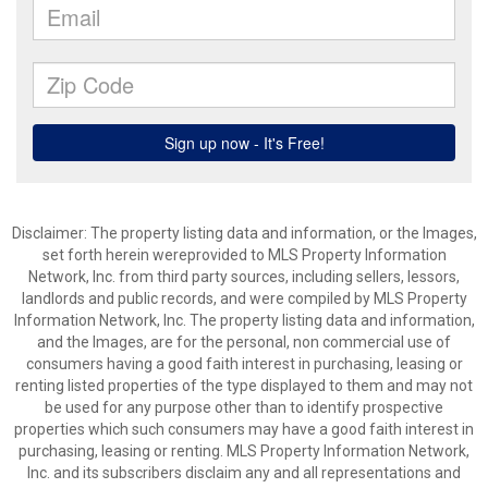
Disclaimer: The property listing data and information, or the Images,
set forth herein wereprovided to MLS Property Information
Network, Inc. from third party sources, including sellers, lessors,
landlords and public records, and were compiled by MLS Property
Information Network, Inc. The property listing data and information,
and the Images, are for the personal, non commercial use of
consumers having a good faith interest in purchasing, leasing or
renting listed properties of the type displayed to them and may not
be used for any purpose other than to identify prospective
properties which such consumers may have a good faith interest in
purchasing, leasing or renting. MLS Property Information Network,
Inc. and its subscribers disclaim any and all representations and