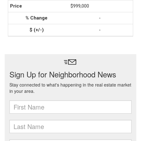
$999,000
-
-