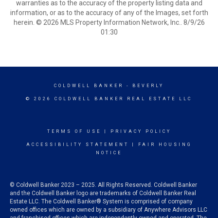
warranties as to the accuracy of the property listing data and
information, or as to the accuracy of any of the Images, set forth
herein. © 2026 MLS Property Information Network, Inc.. 8/9/26
01:30
COLDWELL BANKER
- BEVERLY
© 2026 COLDWELL BANKER REAL ESTATE LLC
TERMS OF USE
|
PRIVACY POLICY
ACCESSIBILITY STATEMENT
|
FAIR HOUSING
NOTICE
© Coldwell Banker 2023 – 2025. All Rights Reserved. Coldwell Banker
and the Coldwell Banker logo are trademarks of Coldwell Banker Real
Estate LLC. The Coldwell Banker® System is comprised of company
owned offices which are owned by a subsidiary of Anywhere Advisors LLC