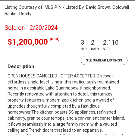
Listing Courtesy of: MLS PIN / Listed By: David Brown, Coldwell
Banker Realty
Sold on 12/20/2024
(USD)
$1,200,000
3
2
2,110
BED
BATH
SQFT
SEE SIMILAR LISTINGS
Description
OPEN HOUSES CANCELED - OFFER ACCEPTED. Discover
effortless,single-level living in this meticulously maintained
home in a desirable Lake Quannapowitt neighborhood.
Recently renovated with attention to detail, this turnkey
property features a modernized kitchen and a myriad of
upgrades thoughtfully completed by a fastidious
homeowner.The kitchen boasts SS appliances, refinished
cabinetry, granite countertops, and a convenient center island.
It flows seamlessly into a large family room with a vaulted
ceiling and French doors that lead to an expansive,