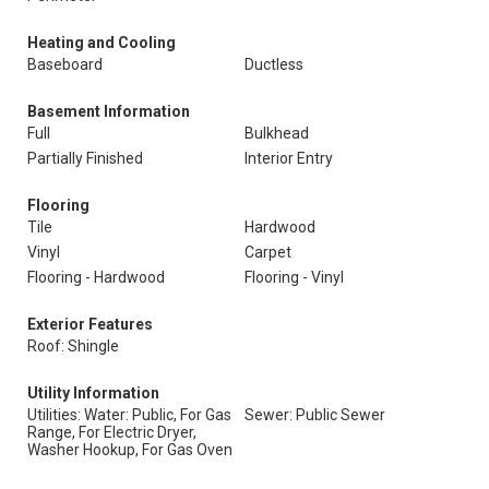
Heating and Cooling
Baseboard
Ductless
Basement Information
Full
Bulkhead
Partially Finished
Interior Entry
Flooring
Tile
Hardwood
Vinyl
Carpet
Flooring - Hardwood
Flooring - Vinyl
Exterior Features
Roof: Shingle
Utility Information
Utilities: Water: Public, For Gas
Sewer: Public Sewer
Range, For Electric Dryer,
Washer Hookup, For Gas Oven