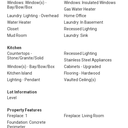
Windows: Window(s) -
Windows: Insulated Windows
Bay/Bow/Box
Gas Water Heater
Laundry: Lighting - Overhead
Home Office
Water Heater
Laundry: In Basement
Closet
Recessed Lighting
Mud Room
Laundry: Sink
Kitchen
Countertops -
Recessed Lighting
Stone/Granite/Solid
Stainless Steel Appliances
Window(s) - Bay/Bow/Box
Cabinets - Upgraded
Kitchen Island
Flooring - Hardwood
Lighting - Pendant
Vaulted Ceiling(s)
Lot Information
Level
Property Features
Fireplace: 1
Fireplace: Living Room
Foundation: Concrete
Perimeter