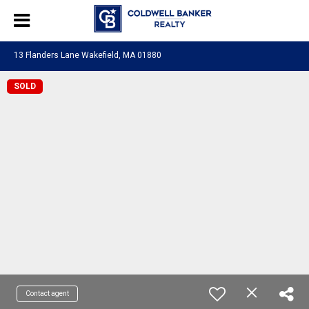
13 Flanders Lane Wakefield, MA 01880
SOLD
Contact agent