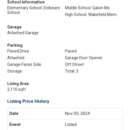
School Information
Elementary School: Dolbeare
Middle School: Galvin Ms
School
High School: Wakefield Mem.
Garage
Attached Garage
Parking
Paved Drive
Paved
Attached
Garage Door Opener
Garage Faces Side
Off Street
Storage
Total: 3
Living Area
2,110 sqft
Listing Price History
Nov 05, 2024
Listed