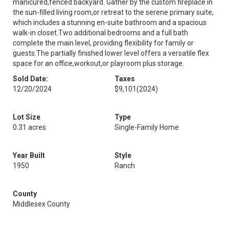
manicured,fenced backyard. Gather by the custom fireplace in
the sun-filled living room,or retreat to the serene primary suite,
which includes a stunning en-suite bathroom and a spacious
walk-in closet.Two additional bedrooms and a full bath
complete the main level, providing flexibility for family or
guests.The partially finished lower level offers a versatile flex
space for an office,workout,or playroom plus storage.
Sold Date:
Taxes
12/20/2024
$9,101
(2024)
Lot Size
Type
0.31 acres
Single-Family Home
Year Built
Style
1950
Ranch
County
Middlesex County