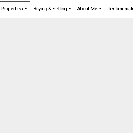
Properties
Buying & Selling
About Me
Testimonial
...
...
...