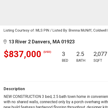
Listing Courtesy of: MLS PIN / Listed By: Brenna McNiff, Coldwell
13 River 2 Danvers, MA 01923
$837,000
(USD)
3
2.5
2,077
BED
BATH
SQFT
Description
NEW CONSTRUCTION 3 bed, 2.5 bath town home in convenient Da
with no shared walls, connected only by a porch overhang with
new build features hardwood flooring throughout, designer kitc