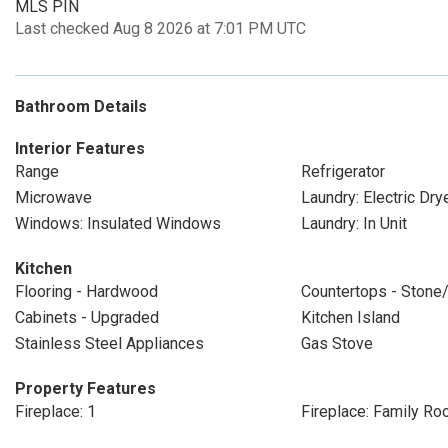
MLS PIN
Last checked Aug 8 2026 at 7:01 PM UTC
Bathroom Details
Interior Features
Range
Refrigerator
Microwave
Laundry: Electric Dr
Windows: Insulated Windows
Laundry: In Unit
Kitchen
Flooring - Hardwood
Countertops - Stone/
Cabinets - Upgraded
Kitchen Island
Stainless Steel Appliances
Gas Stove
Property Features
Fireplace: 1
Fireplace: Family R