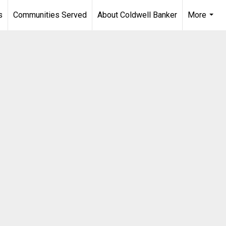
s
Communities Served
About Coldwell Banker
More
...