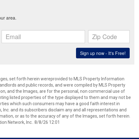
mages, set forth herein wereprovided to MLS Property Information
s, landlords and public records, and were compiled by MLS Property
ion, and the Images, are for the personal, non commercial use of
nting listed properties of the type displayed to them and may not be
erties which such consumers may have a good faith interest in
 Inc. and its subscribers disclaim any and all representations and
mation, or as to the accuracy of any of the Images, set forth herein.
on Network, Inc.. 8/8/26 12:01