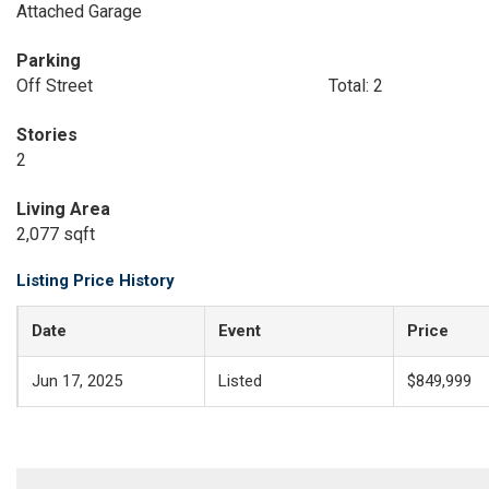
Attached Garage
Parking
Off Street
Total: 2
Stories
2
Living Area
2,077 sqft
Listing Price History
Date
Event
Price
Jun 17, 2025
Listed
$849,999