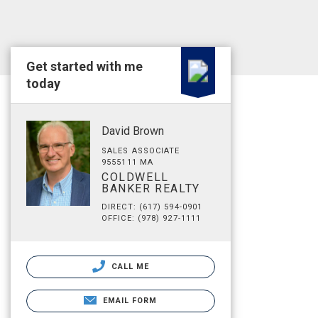
Get started with me
today
David Brown
SALES ASSOCIATE
9555111 MA
COLDWELL
BANKER REALTY
DIRECT: (617) 594-0901
OFFICE: (978) 927-1111
CALL ME
EMAIL FORM