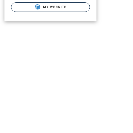
MY WEBSITE