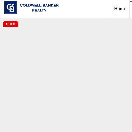
Home
SOLD