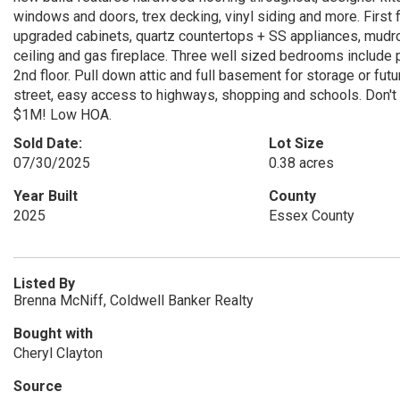
windows and doors, trex decking, vinyl siding and more. First flo
upgraded cabinets, quartz countertops + SS appliances, mudroo
ceiling and gas fireplace. Three well sized bedrooms include p
2nd floor. Pull down attic and full basement for storage or futur
street, easy access to highways, shopping and schools. Don't m
$1M! Low HOA.
Sold Date:
Lot Size
07/30/2025
0.38 acres
Year Built
County
2025
Essex County
Listed By
Brenna McNiff, Coldwell Banker Realty
Bought with
Cheryl Clayton
Source