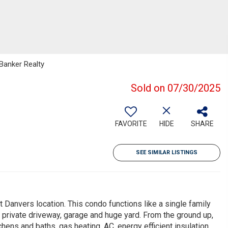
 Banker Realty
Sold on 07/30/2025
FAVORITE
HIDE
SHARE
SEE SIMILAR LISTINGS
nvers location. This condo functions like a single family
 private driveway, garage and huge yard. From the ground up,
hens and baths, gas heating, AC, energy efficient insulation,