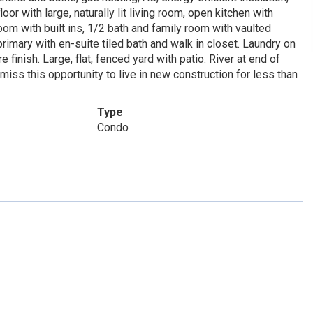
or with large, naturally lit living room, open kitchen with
m with built ins, 1/2 bath and family room with vaulted
rimary with en-suite tiled bath and walk in closet. Laundry on
e finish. Large, flat, fenced yard with patio. River at end of
iss this opportunity to live in new construction for less than
Type
Condo