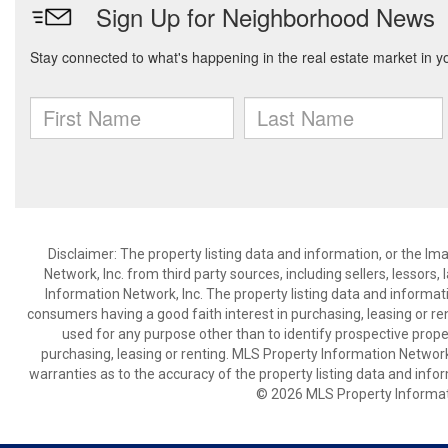
Disclaimer: The property listing data and information, or the I
Network, Inc. from third party sources, including sellers, lessor
Information Network, Inc. The property listing data and informat
consumers having a good faith interest in purchasing, leasing or re
used for any purpose other than to identify prospective prop
purchasing, leasing or renting. MLS Property Information Network,
warranties as to the accuracy of the property listing data and infor
© 2026 MLS Property Informati