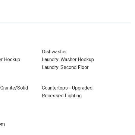
Dishwasher
yer Hookup
Laundry: Washer Hookup
Laundry: Second Floor
Granite/Solid
Countertops - Upgraded
Recessed Lighting
oom