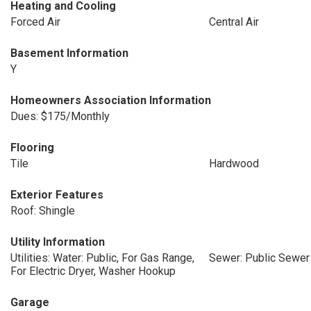
Heating and Cooling
Forced Air
Central Air
Basement Information
Y
Homeowners Association Information
Dues: $175/Monthly
Flooring
Tile
Hardwood
Exterior Features
Roof: Shingle
Utility Information
Utilities: Water: Public, For Gas Range,
Sewer: Public Sewer
For Electric Dryer, Washer Hookup
Garage