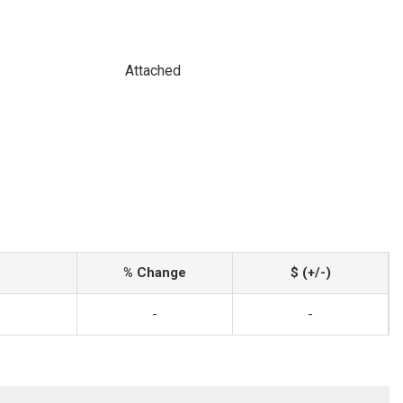
Attached
% Change
$ (+/-)
-
-