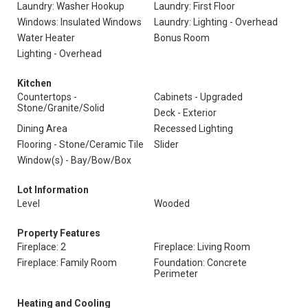
Laundry: Washer Hookup
Laundry: First Floor
Windows: Insulated Windows
Laundry: Lighting - Overhead
Water Heater
Bonus Room
Lighting - Overhead
Kitchen
Countertops -
Cabinets - Upgraded
Stone/Granite/Solid
Deck - Exterior
Dining Area
Recessed Lighting
Flooring - Stone/Ceramic Tile
Slider
Window(s) - Bay/Bow/Box
Lot Information
Level
Wooded
Property Features
Fireplace: 2
Fireplace: Living Room
Fireplace: Family Room
Foundation: Concrete
Perimeter
Heating and Cooling