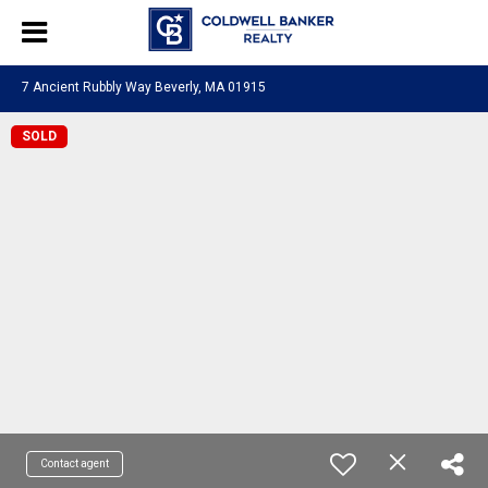
7 Ancient Rubbly Way Beverly, MA 01915
SOLD
Contact agent