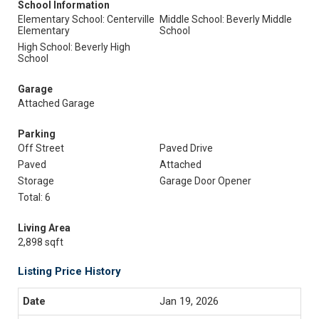
School Information
Elementary School: Centerville
Middle School: Beverly Middle
Elementary
School
High School: Beverly High
School
Garage
Attached Garage
Parking
Off Street
Paved Drive
Paved
Attached
Storage
Garage Door Opener
Total: 6
Living Area
2,898 sqft
Listing Price History
Jan 19, 2026