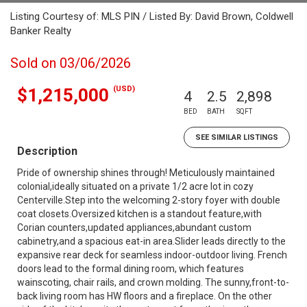
Listing Courtesy of: MLS PIN / Listed By: David Brown, Coldwell
Banker Realty
Sold on 03/06/2026
(USD)
$1,215,000
4
2.5
2,898
BED
BATH
SQFT
SEE SIMILAR LISTINGS
Description
Pride of ownership shines through! Meticulously maintained
colonial,ideally situated on a private 1/2 acre lot in cozy
Centerville.Step into the welcoming 2-story foyer with double
coat closets.Oversized kitchen is a standout feature,with
Corian counters,updated appliances,abundant custom
cabinetry,and a spacious eat-in area.Slider leads directly to the
expansive rear deck for seamless indoor-outdoor living. French
doors lead to the formal dining room, which features
wainscoting, chair rails, and crown molding. The sunny,front-to-
back living room has HW floors and a fireplace. On the other