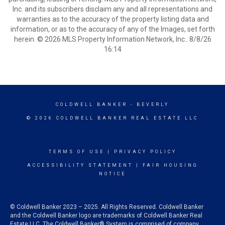
Inc. and its subscribers disclaim any and all representations and
warranties as to the accuracy of the property listing data and
information, or as to the accuracy of any of the Images, set forth
herein. © 2026 MLS Property Information Network, Inc.. 8/8/26
16:14
COLDWELL BANKER
- BEVERLY
© 2026 COLDWELL BANKER REAL ESTATE LLC
TERMS OF USE
|
PRIVACY POLICY
ACCESSIBILITY STATEMENT
|
FAIR HOUSING
NOTICE
© Coldwell Banker 2023 – 2025. All Rights Reserved. Coldwell Banker
and the Coldwell Banker logo are trademarks of Coldwell Banker Real
Estate LLC. The Coldwell Banker® System is comprised of company