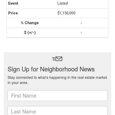
Listed
$1,150,000
-
-