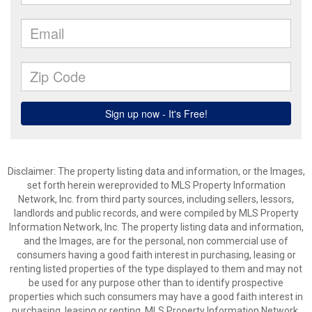
Disclaimer: The property listing data and information, or the Images,
set forth herein wereprovided to MLS Property Information
Network, Inc. from third party sources, including sellers, lessors,
landlords and public records, and were compiled by MLS Property
Information Network, Inc. The property listing data and information,
and the Images, are for the personal, non commercial use of
consumers having a good faith interest in purchasing, leasing or
renting listed properties of the type displayed to them and may not
be used for any purpose other than to identify prospective
properties which such consumers may have a good faith interest in
purchasing, leasing or renting. MLS Property Information Network,