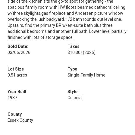
side of the kitchen sits the go-to spot for gathering - the
spacious family room with HW floors,beamed cathedral ceiling
w/three skylights,gas fireplace,and Andersen picture window
overlooking the lush backyard. 1/2 bath rounds out level one.
Upstairs, find the primary BR w/en-suite bath plus three
additional bedrooms and another full bath. Lower level partially
finished with lots of storage space.
Sold Date:
Taxes
03/06/2026
$10,301
(2025)
Lot Size
Type
0.51 acres
Single-Family Home
Year Built
Style
1987
Colonial
County
Essex County