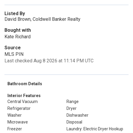
Listed By
David Brown, Coldwell Banker Realty
Bought with
Kate Richard
Source
MLS PIN
Last checked Aug 8 2026 at 11:14 PM UTC
Bathroom Details
Interior Features
Central Vacuum
Range
Refrigerator
Dryer
Washer
Dishwasher
Microwave
Disposal
Freezer
Laundry: Electric Dryer Hookup