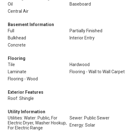
Oil
Baseboard
Central Air
Basement Information
Full
Partially Finished
Bulkhead
Interior Entry
Concrete
Flooring
Tile
Hardwood
Laminate
Flooring - Wall to Wall Carpet
Flooring - Wood
Exterior Features
Roof: Shingle
Utility Information
Utilities: Water: Public, For
Sewer: Public Sewer
Electric Dryer, Washer Hookup,
Energy: Solar
For Electric Range